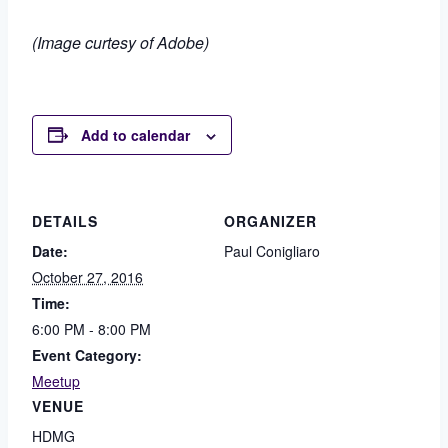
(Image curtesy of Adobe)
Add to calendar
DETAILS
ORGANIZER
Date:
Paul Conigliaro
October 27, 2016
Time:
6:00 PM - 8:00 PM
Event Category:
Meetup
VENUE
HDMG