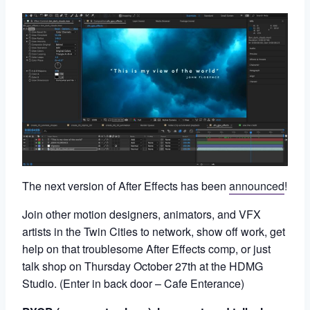
The next version of After Effects has been
announced
!
Join other motion designers, animators, and VFX
artists in the Twin Cities to network, show off work, get
help on that troublesome After Effects comp, or just
talk shop on Thursday October 27th at the HDMG
Studio. (Enter in back door – Cafe Enterance)