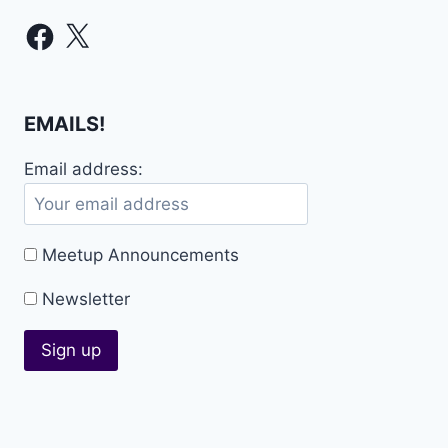
Facebook
X
EMAILS!
Email address:
Meetup Announcements
Newsletter