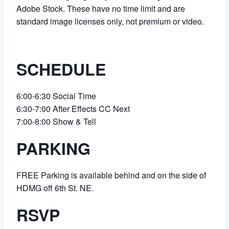
Adobe Stock. These have no time limit and are
standard image licenses only, not premium or video.
SCHEDULE
6:00-6:30 Social Time
6:30-7:00 After Effects CC Next
7:00-8:00 Show & Tell
PARKING
FREE Parking is available behind and on the side of
HDMG off 6th St. NE.
RSVP