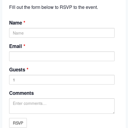
Fill out the form below to RSVP to the event.
Name
*
Email
*
Guests
*
Comments