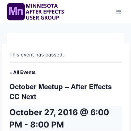
Skip
to
content
This event has passed.
« All Events
October Meetup – After Effects
CC Next
October 27, 2016 @ 6:00
PM
-
8:00 PM