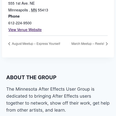
555 1st Ave. NE
Minneapolis
,
MN
55413
Phone
612-224-9500
View Venue Website
August Meetup – Express Yourself
March Meetup – Reels!
ABOUT THE GROUP
The Minnesota After Effects User Group is
dedicated to bringing After Effects users
together to network, show off their work, get help
from other artists, and learn.