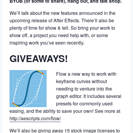
BYOB
(or some to share), hang out, and talk shop.
We’ll talk about the new features announced in the
upcoming release of After Effects. There’ll also be
plenty of time for show & tell. So bring your work to
show off, a project you need help with, or some
inspiring work you’ve seen recently.
GIVEAWAYS!
Flow a new way to work with
keyframe curves without
needing to venture into the
graph editor. It includes several
presets for commonly used
easing, and the ability to save your own! See more at
http://aescripts.com/flow/
We’ll also be giving away 15 stock image licenses to