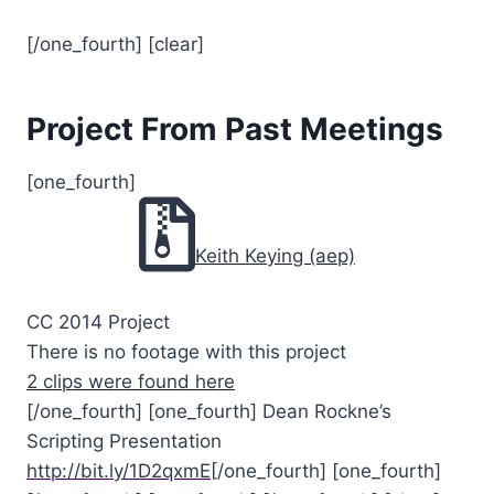
[/one_fourth] [clear]
Project From Past Meetings
[one_fourth]
Keith Keying (aep)
CC 2014 Project
There is no footage with this project
2 clips were found here
[/one_fourth] [one_fourth] Dean Rockne’s
Scripting Presentation
http://bit.ly/1D2qxmE
[/one_fourth] [one_fourth]