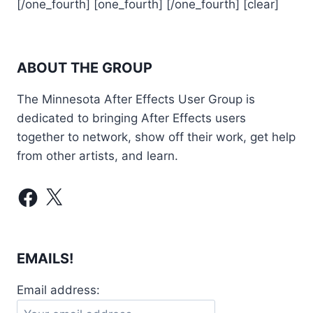
[/one_fourth] [one_fourth] [/one_fourth] [clear]
ABOUT THE GROUP
The Minnesota After Effects User Group is
dedicated to bringing After Effects users
together to network, show off their work, get help
from other artists, and learn.
Facebook
X
EMAILS!
Email address: