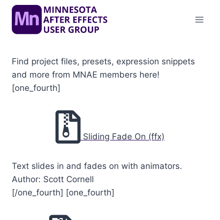
Skip
to
content
Find project files, presets, expression snippets
and more from MNAE members here!
[one_fourth]
Sliding Fade On (ffx)
Text slides in and fades on with animators.
Author: Scott Cornell
[/one_fourth] [one_fourth]