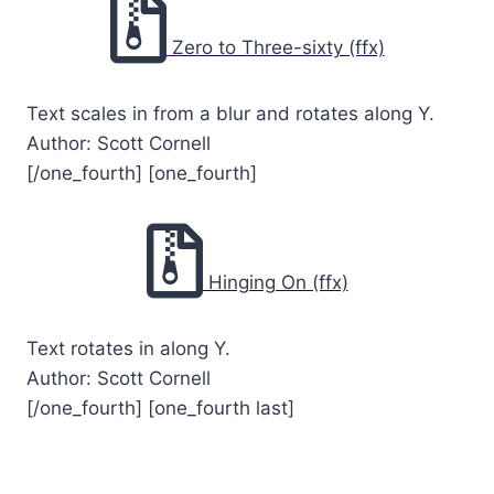
Zero to Three-sixty (ffx)
Text scales in from a blur and rotates along Y.
Author: Scott Cornell
[/one_fourth] [one_fourth]
Hinging On (ffx)
Text rotates in along Y.
Author: Scott Cornell
[/one_fourth] [one_fourth last]