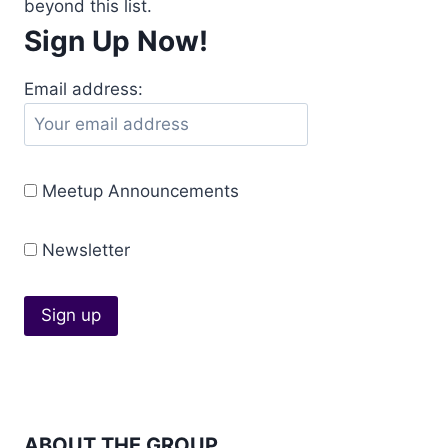
beyond this list.
Sign Up Now!
Email address:
Meetup Announcements
Newsletter
ABOUT THE GROUP