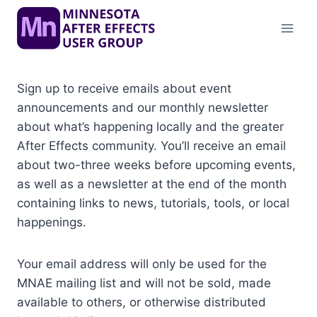
Skip
to
content
Sign up to receive emails about event
announcements and our monthly newsletter
about what’s happening locally and the greater
After Effects community. You’ll receive an email
about two-three weeks before upcoming events,
as well as a newsletter at the end of the month
containing links to news, tutorials, tools, or local
happenings.
Your email address will only be used for the
MNAE mailing list and will not be sold, made
available to others, or otherwise distributed