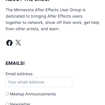
The Minnesota After Effects User Group is
dedicated to bringing After Effects users
together to network, show off their work, get help
from other artists, and learn.
Facebook
X
EMAILS!
Email address:
Meetup Announcements
Newsletter