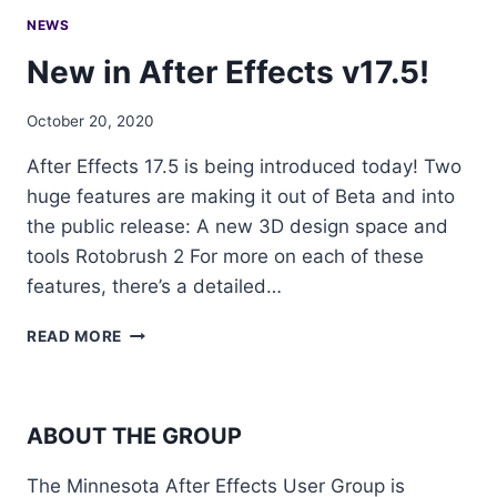
NEWS
New in After Effects v17.5!
October 20, 2020
After Effects 17.5 is being introduced today! Two
huge features are making it out of Beta and into
the public release: A new 3D design space and
tools Rotobrush 2 For more on each of these
features, there’s a detailed…
NEW
READ MORE
IN
AFTER
EFFECTS
V17.5!
ABOUT THE GROUP
The Minnesota After Effects User Group is