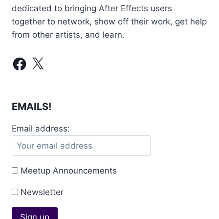
dedicated to bringing After Effects users
together to network, show off their work, get help
from other artists, and learn.
Facebook
X
EMAILS!
Email address:
Meetup Announcements
Newsletter