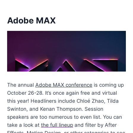
Adobe MAX
The annual
Adobe MAX conference
is coming up
October 26-28. It’s once again free and virtual
this year! Headliners include Chloé Zhao, Tilda
Swinton, and Kenan Thompson. Session
speakers are too numerous to even list. You can
take a look at
the full lineup
and filter by After