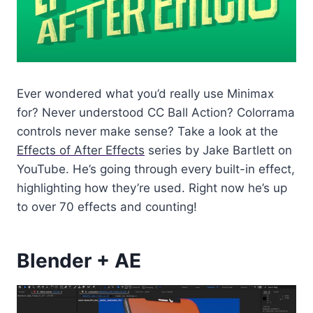
Ever wondered what you’d really use Minimax
for? Never understood CC Ball Action? Colorrama
controls never make sense? Take a look at the
Effects of After Effects
series by Jake Bartlett on
YouTube. He’s going through every built-in effect,
highlighting how they’re used. Right now he’s up
to over 70 effects and counting!
Blender + AE