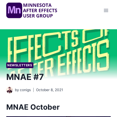
Skip
to
content
NEWSLETTERS
MNAE #7
by
conigs
October 8, 2021
MNAE October