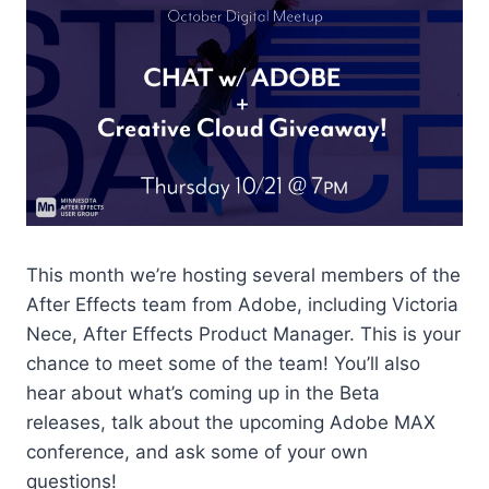
This month we’re hosting several members of the
After Effects team from Adobe, including Victoria
Nece, After Effects Product Manager. This is your
chance to meet some of the team! You’ll also
hear about what’s coming up in the Beta
releases, talk about the upcoming Adobe MAX
conference, and ask some of your own
questions!