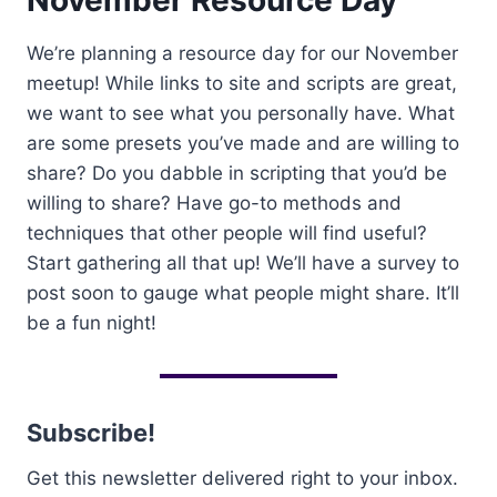
November Resource Day
We’re planning a resource day for our November
meetup! While links to site and scripts are great,
we want to see what you personally have. What
are some presets you’ve made and are willing to
share? Do you dabble in scripting that you’d be
willing to share? Have go-to methods and
techniques that other people will find useful?
Start gathering all that up! We’ll have a survey to
post soon to gauge what people might share. It’ll
be a fun night!
Subscribe!
Get this newsletter delivered right to your inbox.