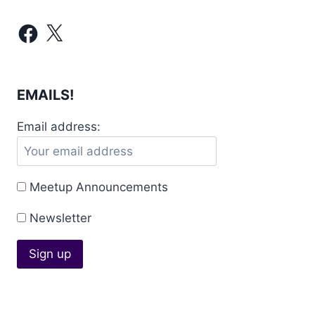
Facebook
X
EMAILS!
Email address:
Meetup Announcements
Newsletter