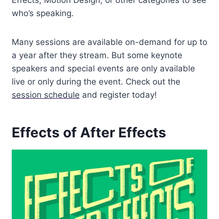
Effects, Motion Design, or other categories to see
who’s speaking.
Many sessions are available on-demand for up to
a year after they stream. But some keynote
speakers and special events are only available
live or only during the event. Check out the
session schedule
and register today!
Effects of After Effects