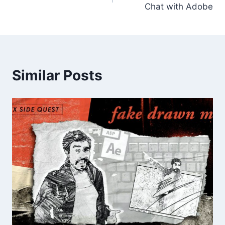
Chat with Adobe
Similar Posts