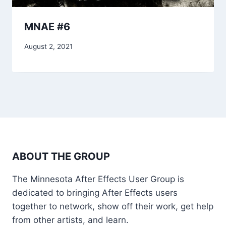
MNAE #6
August 2, 2021
ABOUT THE GROUP
The Minnesota After Effects User Group is
dedicated to bringing After Effects users
together to network, show off their work, get help
from other artists, and learn.