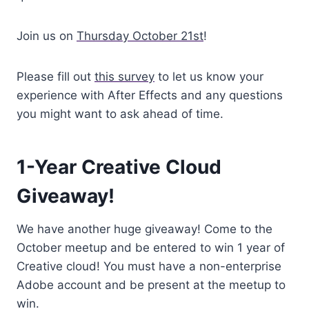
Join us on
Thursday October 21st
!
Please fill out
this survey
to let us know your
experience with After Effects and any questions
you might want to ask ahead of time.
1-Year Creative Cloud
Giveaway!
We have another huge giveaway! Come to the
October meetup and be entered to win 1 year of
Creative cloud! You must have a non-enterprise
Adobe account and be present at the meetup to
win.