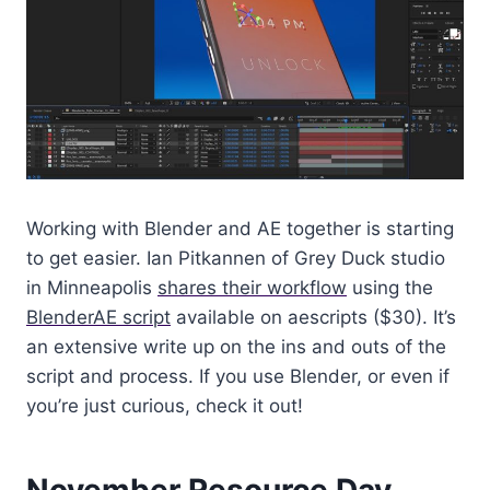
Working with Blender and AE together is starting
to get easier. Ian Pitkannen of Grey Duck studio
in Minneapolis
shares their workflow
using the
BlenderAE script
available on aescripts ($30). It’s
an extensive write up on the ins and outs of the
script and process. If you use Blender, or even if
you’re just curious, check it out!