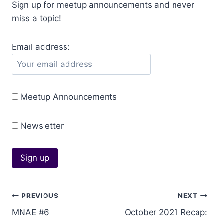
Sign up for meetup announcements and never
miss a topic!
Email address:
Meetup Announcements
Newsletter
Post
PREVIOUS
NEXT
MNAE #6
October 2021 Recap:
navigation