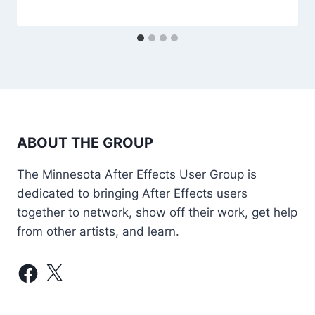
ABOUT THE GROUP
The Minnesota After Effects User Group is
dedicated to bringing After Effects users
together to network, show off their work, get help
from other artists, and learn.
Facebook
X