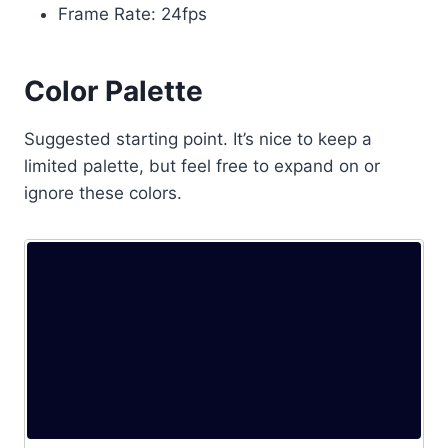
Frame Rate: 24fps
Color Palette
Suggested starting point. It’s nice to keep a
limited palette, but feel free to expand on or
ignore these colors.