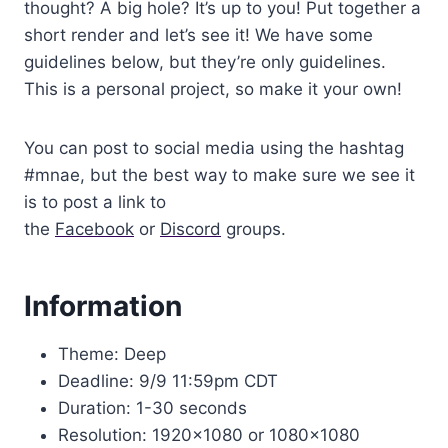
thought? A big hole? It’s up to you! Put together a
short render and let’s see it! We have some
guidelines below, but they’re only guidelines.
This is a personal project, so make it your own!
You can post to social media using the hashtag
#mnae, but the best way to make sure we see it
is to post a link to
the
Facebook
or
Discord
groups.
Information
Theme: Deep
Deadline: 9/9 11:59pm CDT
Duration: 1-30 seconds
Resolution: 1920×1080 or 1080×1080