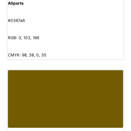
Allports
#0367a6
RGB: 3, 103, 166
CMYK: 98, 38, 0, 35