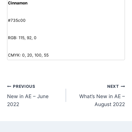
Cinnamon
#735c00
RGB: 115, 92, 0
CMYK: 0, 20, 100, 55
Post
PREVIOUS
NEXT
New in AE – June
What’s New in AE –
navigation
2022
August 2022