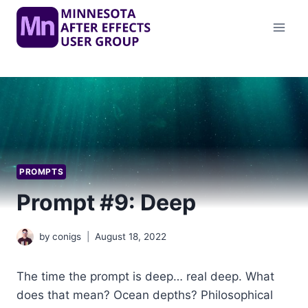
Skip
to
content
PROMPTS
Prompt #9: Deep
by
conigs
August 18, 2022
The time the prompt is deep… real deep. What
does that mean? Ocean depths? Philosophical