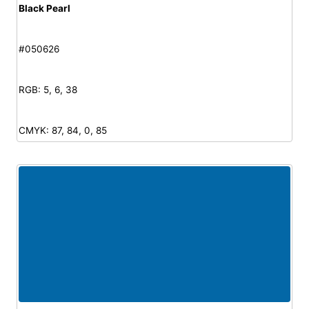
Black Pearl
#050626
RGB: 5, 6, 38
CMYK: 87, 84, 0, 85