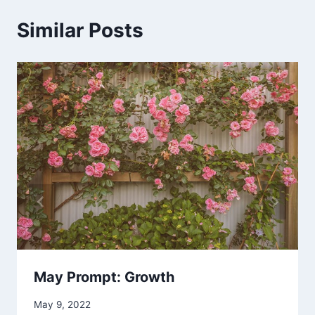
Similar Posts
May Prompt: Growth
May 9, 2022