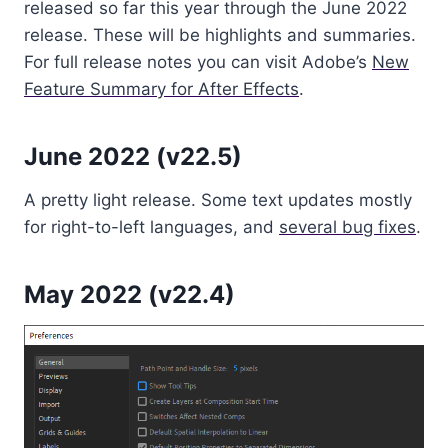
released so far this year through the June 2022
release. These will be highlights and summaries.
For full release notes you can visit Adobe’s
New
Feature Summary for After Effects
.
June 2022 (v22.5)
A pretty light release. Some text updates mostly
for right-to-left languages, and
several bug fixes
.
May 2022 (v22.4)