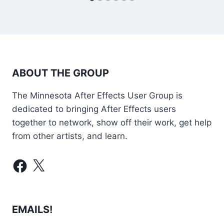
ABOUT THE GROUP
The Minnesota After Effects User Group is
dedicated to bringing After Effects users
together to network, show off their work, get help
from other artists, and learn.
Facebook
X
EMAILS!