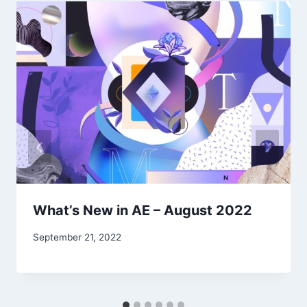
What’s New in AE – August 2022
September 21, 2022