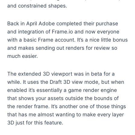
and constrained shapes.
Back in April Adobe completed their purchase
and integration of Frame.io and now everyone
with a basic Frame account. It’s a nice little bonus
and makes sending out renders for review so
much easier.
The extended 3D viewport was in beta for a
while. It uses the Draft 3D view mode, but when
enabled it’s essentially a game render engine
that shows your assets outside the bounds of
the render frame. It’s another one of those things
that has me almost wanting to make every layer
3D just for this feature.